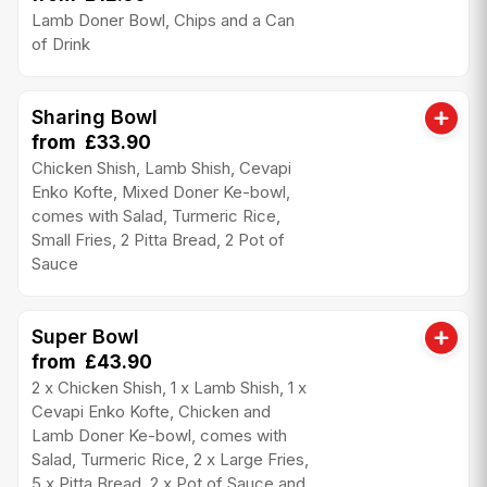
Lamb Doner Bowl, Chips and a Can
of Drink
Sharing Bowl
from £33.90
Chicken Shish, Lamb Shish, Cevapi
Enko Kofte, Mixed Doner Ke-bowl,
comes with Salad, Turmeric Rice,
Small Fries, 2 Pitta Bread, 2 Pot of
Sauce
Super Bowl
from £43.90
2 x Chicken Shish, 1 x Lamb Shish, 1 x
Cevapi Enko Kofte, Chicken and
Lamb Doner Ke-bowl, comes with
Salad, Turmeric Rice, 2 x Large Fries,
5 x Pitta Bread, 2 x Pot of Sauce and