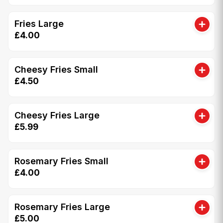
Fries Large
£4.00
Cheesy Fries Small
£4.50
Cheesy Fries Large
£5.99
Rosemary Fries Small
£4.00
Rosemary Fries Large
£5.00