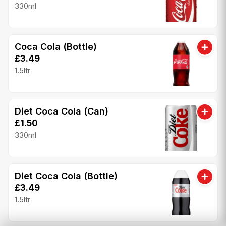
330ml
Coca Cola (Bottle)
£3.49
1.5ltr
Diet Coca Cola (Can)
£1.50
330ml
Diet Coca Cola (Bottle)
£3.49
1.5ltr