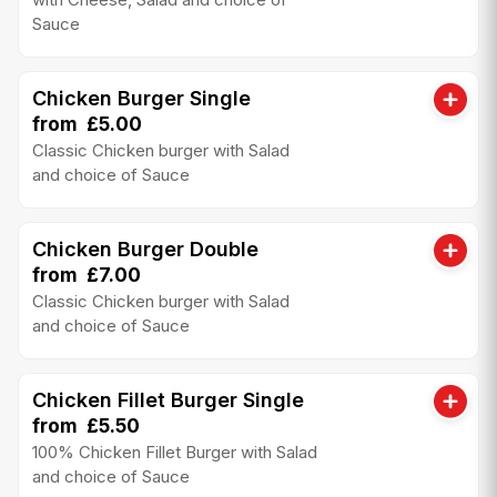
Sauce
Chicken Burger Single
from £5.00
Classic Chicken burger with Salad
and choice of Sauce
Chicken Burger Double
from £7.00
Classic Chicken burger with Salad
and choice of Sauce
Chicken Fillet Burger Single
from £5.50
100% Chicken Fillet Burger with Salad
and choice of Sauce