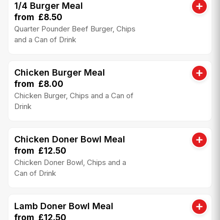
1/4 Burger Meal
from £8.50
Quarter Pounder Beef Burger, Chips
and a Can of Drink
Chicken Burger Meal
from £8.00
Chicken Burger, Chips and a Can of
Drink
Chicken Doner Bowl Meal
from £12.50
Chicken Doner Bowl, Chips and a
Can of Drink
Lamb Doner Bowl Meal
from £12.50