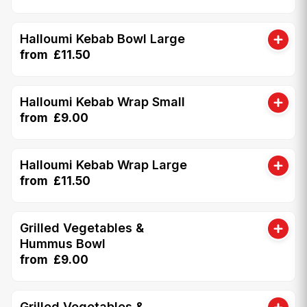
Halloumi Kebab Bowl Large
from £11.50
Halloumi Kebab Wrap Small
from £9.00
Halloumi Kebab Wrap Large
from £11.50
Grilled Vegetables &
Hummus Bowl
from £9.00
Grilled Vegetables &