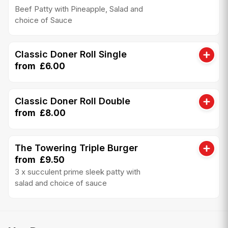
Beef Patty with Pineapple, Salad and
choice of Sauce
Classic Doner Roll Single
from £6.00
Classic Doner Roll Double
from £8.00
The Towering Triple Burger
from £9.50
3 x succulent prime sleek patty with
salad and choice of sauce