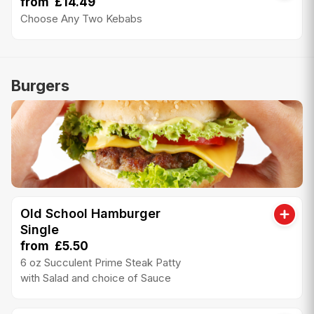
from £14.49
Choose Any Two Kebabs
Burgers
Old School Hamburger
Single
from £5.50
6 oz Succulent Prime Steak Patty
with Salad and choice of Sauce