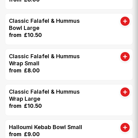
Classic Falafel & Hummus
Bowl Large
from £10.50
Classic Falafel & Hummus
Wrap Small
from £8.00
Classic Falafel & Hummus
Wrap Large
from £10.50
Halloumi Kebab Bowl Small
from £9.00