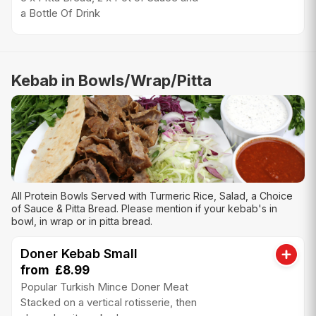
a Bottle Of Drink
Kebab in Bowls/Wrap/Pitta
All Protein Bowls Served with Turmeric Rice, Salad, a Choice
of Sauce & Pitta Bread. Please mention if your kebab's in
bowl, in wrap or in pitta bread.
Doner Kebab Small
from £8.99
Popular Turkish Mince Doner Meat
Stacked on a vertical rotisserie, then