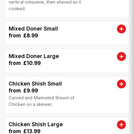
vertical rotisserie, then shaved as it
cooked.
Mixed Doner Small
from £8.99
Mixed Doner Large
from £10.99
Chicken Shish Small
from £9.99
Carved and Marinated Breast of
Chicken on a skewer.
Chicken Shish Large
from £13.99