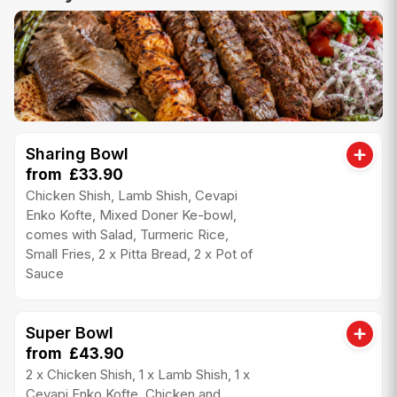
Sharing Bowl
from £33.90
Chicken Shish, Lamb Shish, Cevapi
Enko Kofte, Mixed Doner Ke-bowl,
comes with Salad, Turmeric Rice,
Small Fries, 2 x Pitta Bread, 2 x Pot of
Sauce
Super Bowl
from £43.90
2 x Chicken Shish, 1 x Lamb Shish, 1 x
Cevapi Enko Kofte, Chicken and