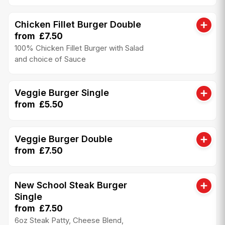
Chicken Fillet Burger Double
from £7.50
100% Chicken Fillet Burger with Salad
and choice of Sauce
Veggie Burger Single
from £5.50
Veggie Burger Double
from £7.50
New School Steak Burger
Single
from £7.50
6oz Steak Patty, Cheese Blend,