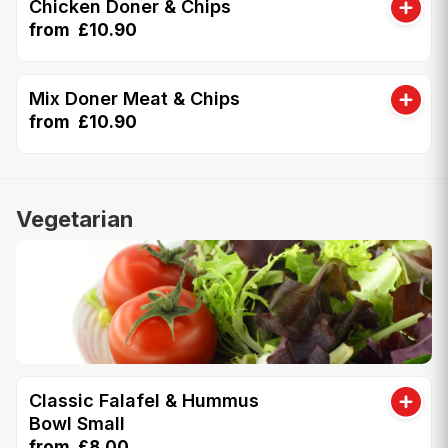
Chicken Doner & Chips
from £10.90
Mix Doner Meat & Chips
from £10.90
Vegetarian
Classic Falafel & Hummus
Bowl Small
from £8.00