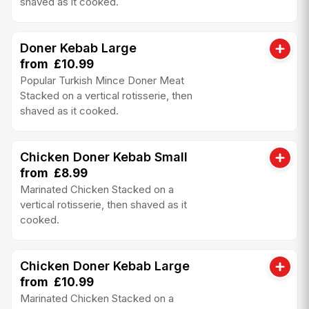
shaved as it cooked.
Doner Kebab Large
from £10.99
Popular Turkish Mince Doner Meat
Stacked on a vertical rotisserie, then
shaved as it cooked.
Chicken Doner Kebab Small
from £8.99
Marinated Chicken Stacked on a
vertical rotisserie, then shaved as it
cooked.
Chicken Doner Kebab Large
from £10.99
Marinated Chicken Stacked on a