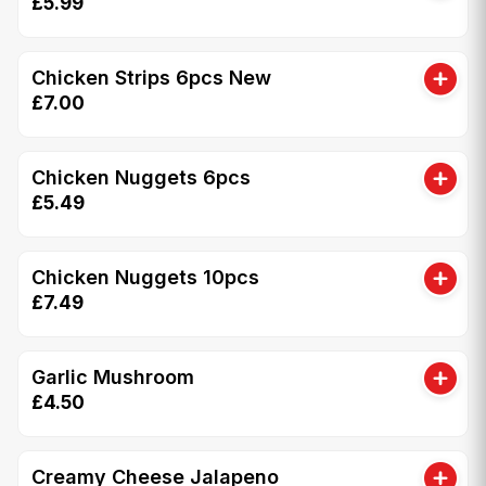
£5.99
Chicken Strips 6pcs New
£7.00
Chicken Nuggets 6pcs
£5.49
Chicken Nuggets 10pcs
£7.49
Garlic Mushroom
£4.50
Creamy Cheese Jalapeno