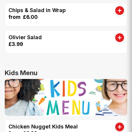
Chips & Salad in Wrap
from £6.00
Olivier Salad
£3.99
Kids Menu
Chicken Nugget Kids Meal