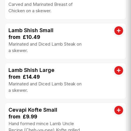
Carved and Marinated Breast of
Chicken on a skewer.
Lamb Shish Small
from £10.49
Marinated and Diced Lamb Steak on
a skewer.
Lamb Shish Large
from £14.49
Marinated and Diced Lamb Steak on
a skewer.
Cevapi Kofte Small
from £9.99
Hand formed mince Lamb Uncle
Recipe (Cheh-va-pee) Kofte grilled