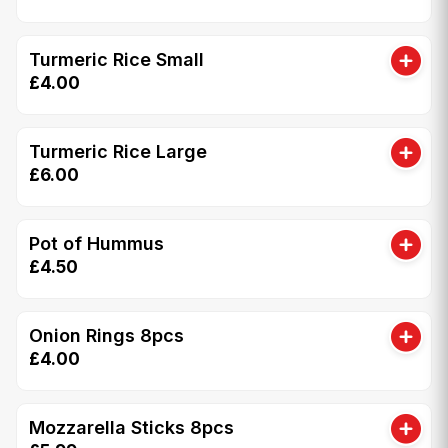
Turmeric Rice Small
£4.00
Turmeric Rice Large
£6.00
Pot of Hummus
£4.50
Onion Rings 8pcs
£4.00
Mozzarella Sticks 8pcs