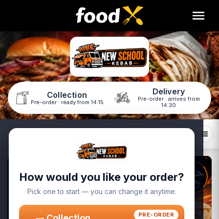
Delivery
Collection
Pre-order · arrives from
Pre-order · ready from 14:15
14:30
ids Menu
Sides
Sweet Drop
Drinks
How would you like your order?
Pick one to start — you can change it anytime.
PRE-ORDER
Collection