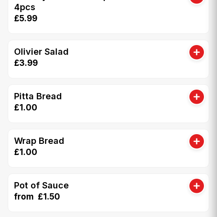
4pcs
£5.99
Olivier Salad
£3.99
Pitta Bread
£1.00
Wrap Bread
£1.00
Pot of Sauce
from £1.50