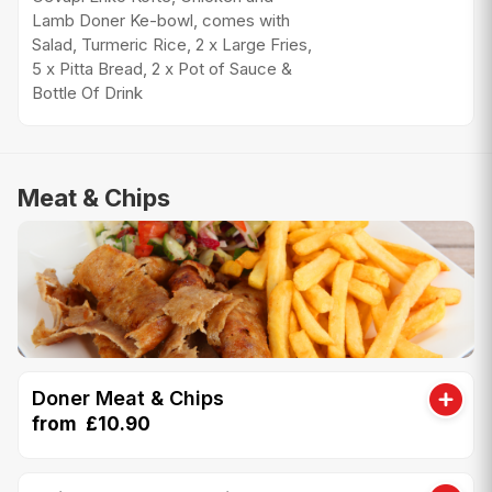
Lamb Doner Ke-bowl, comes with
Salad, Turmeric Rice, 2 x Large Fries,
5 x Pitta Bread, 2 x Pot of Sauce &
Bottle Of Drink
Meat & Chips
Doner Meat & Chips
from £10.90