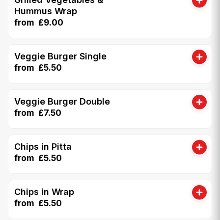
Hummus Wrap
from £9.00
Veggie Burger Single
from £5.50
Veggie Burger Double
from £7.50
Chips in Pitta
from £5.50
Chips in Wrap
from £5.50