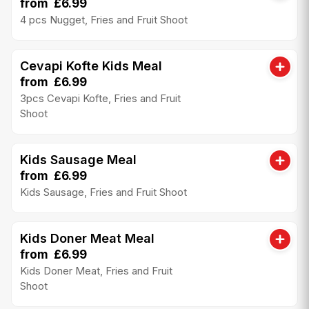
from £6.99
4 pcs Nugget, Fries and Fruit Shoot
Cevapi Kofte Kids Meal
from £6.99
3pcs Cevapi Kofte, Fries and Fruit
Shoot
Kids Sausage Meal
from £6.99
Kids Sausage, Fries and Fruit Shoot
Kids Doner Meat Meal
from £6.99
Kids Doner Meat, Fries and Fruit
Shoot