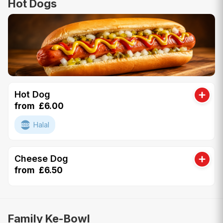
Hot Dogs
Hot Dog
from £6.00
Halal
Cheese Dog
from £6.50
Family Ke-Bowl