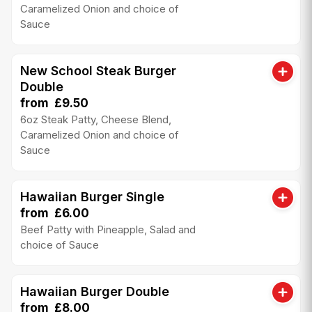
Caramelized Onion and choice of
Sauce
New School Steak Burger
Double
from £9.50
6oz Steak Patty, Cheese Blend,
Caramelized Onion and choice of
Sauce
Hawaiian Burger Single
from £6.00
Beef Patty with Pineapple, Salad and
choice of Sauce
Hawaiian Burger Double
from £8.00