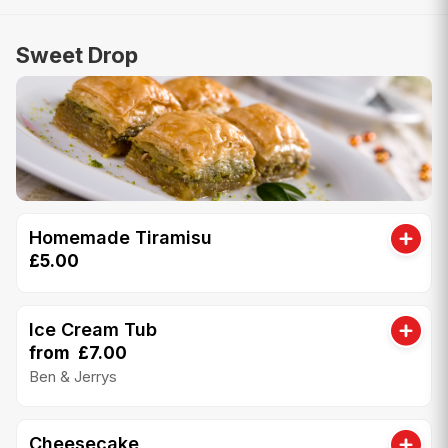
Sweet Drop
Homemade Tiramisu
£5.00
Ice Cream Tub
from £7.00
Ben & Jerrys
Cheesecake