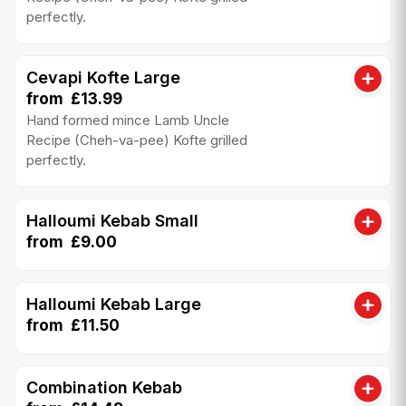
perfectly.
Cevapi Kofte Large
from £13.99
Hand formed mince Lamb Uncle
Recipe (Cheh-va-pee) Kofte grilled
perfectly.
Halloumi Kebab Small
from £9.00
Halloumi Kebab Large
from £11.50
Combination Kebab