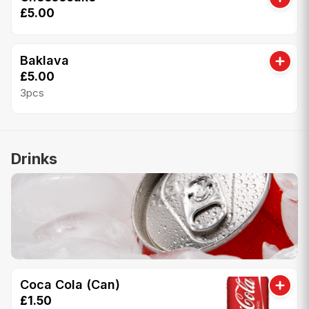
£5.00
Baklava
£5.00
3pcs
Drinks
Coca Cola (Can)
£1.50