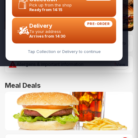
Pick up from the shop
Ready from 14:15
PRE-ORDER
Delivery
To your address
Arrives from 14:30
Todays Collection Hours
Restaurant Info
14:15 - 24:00
Tap Collection or Delivery to continue
Allergens & important information
View
Meal Deals