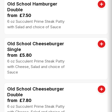
Old School Hamburger
Double
from £7.50
6 oz Succulent Prime Steak Patty
with Salad and choice of Sauce
Old School Cheeseburger
Single
from £5.80
6 oz Succulent Prime Steak Patty
with Cheese, Salad and choice of
Sauce
Old School Cheeseburger
Double
from £7.80
6 oz Succulent Prime Steak Patty
with Cheese, Salad and choice of