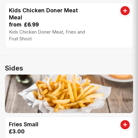
Kids Chicken Doner Meat
Meal
from £6.99
Kids Chicken Doner Meat, Fries and
Fruit Shoot
Sides
Fries Small
£3.00